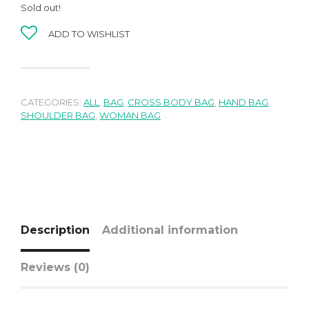
Sold out!
ADD TO WISHLIST
CATEGORIES:
ALL
,
BAG
,
CROSS BODY BAG
,
HAND BAG
,
SHOULDER BAG
,
WOMAN BAG
Description
Additional information
Reviews (0)