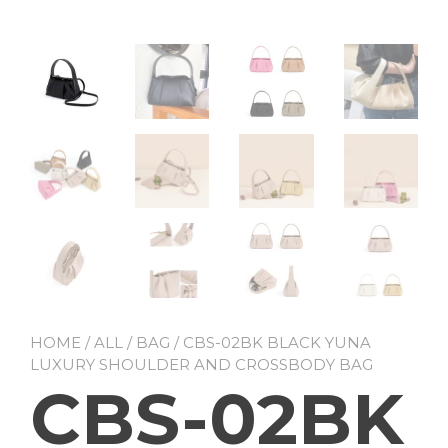
HOME
/
ALL
/
BAG
/ CBS-02BK BLACK YUNA
LUXURY SHOULDER AND CROSSBODY BAG
CBS-02BK