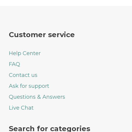
Customer service
Help Center
FAQ
Contact us
Ask for support
Questions & Answers
Live Chat
Search for categories