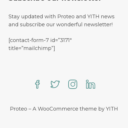
Stay updated with Proteo and YITH news
and subscribe our wonderful newsletter!
[contact-form-7 id=”3171″
title=”mailchimp”]
Proteo – A WooCommerce theme by YITH