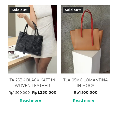
Sold out!
Sold out!
TA-25BK BLACK KATT IN
TLA-05MC LOMANTINA
WOVEN LEATHER
IN MOCA
Rp
1.250.000
Rp
1.100.000
Rp
1.500.000
Read more
Read more