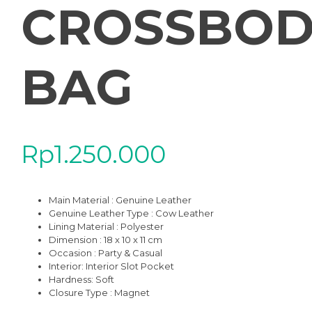
CROSSBOD
BAG
Rp
1.250.000
Main Material : Genuine Leather
Genuine Leather Type :
Cow Leather
Lining Material : Polyester
Dimension : 18 x 10 x 11 cm
Occasion : Party & Casual
Interior
: Interior Slot Pocket
Hardness: Soft
Closure Type : Magnet