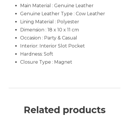
Main Material : Genuine Leather
Genuine Leather Type :
Cow Leather
Lining Material : Polyester
Dimension : 18 x 10 x 11 cm
Occasion : Party & Casual
Interior
: Interior Slot Pocket
Hardness: Soft
Closure Type : Magnet
Related products