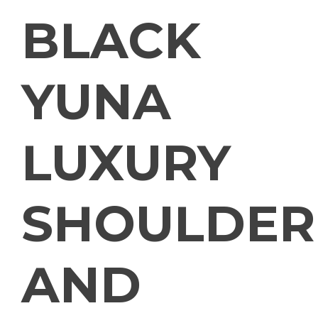
BLACK
YUNA
LUXURY
SHOULDER
AND