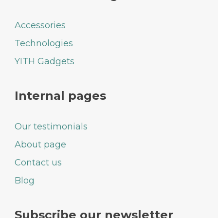
Accessories
Technologies
YITH Gadgets
Internal pages
Our testimonials
About page
Contact us
Blog
Subscribe our newsletter