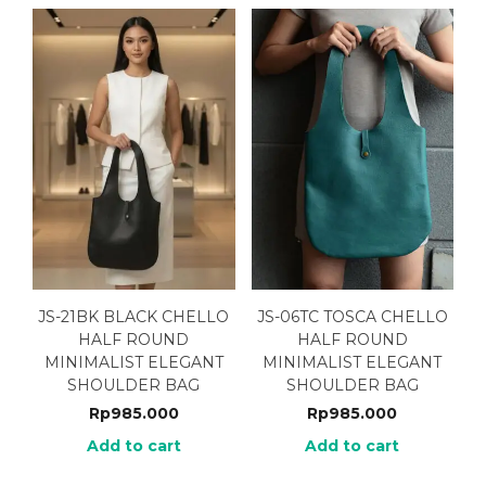
JS-21BK BLACK CHELLO
JS-06TC TOSCA CHELLO
HALF ROUND
HALF ROUND
MINIMALIST ELEGANT
MINIMALIST ELEGANT
SHOULDER BAG
SHOULDER BAG
Rp
985.000
Rp
985.000
Add to cart
Add to cart