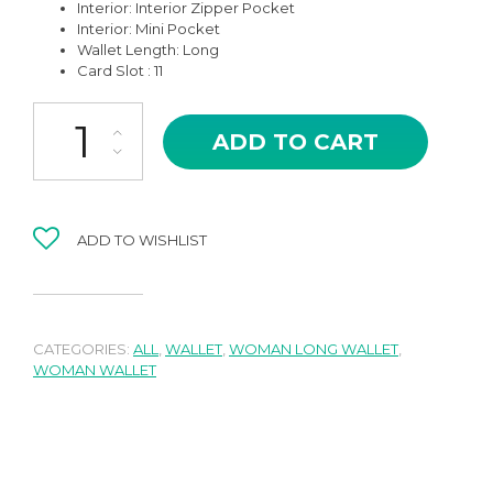
Interior: Interior Zipper Pocket
Interior: Mini Pocket
Wallet Length: Long
Card Slot : 11
BRF-13OR DAYANA IN ORANGE LUXURY LONG WALLET WITH MINI
ADD TO CART
ADD TO WISHLIST
CATEGORIES:
ALL
,
WALLET
,
WOMAN LONG WALLET
,
WOMAN WALLET