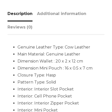
Description
Additional information
Reviews (0)
Genuine Leather Type: Cow Leather
Main Material: Genuine Leather
Dimension Wallet : 20 x 2 x 12 cm
Dimension Mini Pouch : 16 x 0.5 x 7 cm
Closure Type: Hasp
Pattern Type: Solid
Interior: Interior Slot Pocket
Interior: Cell Phone Pocket
Interior: Interior Zipper Pocket
Interior: Mini Pocket