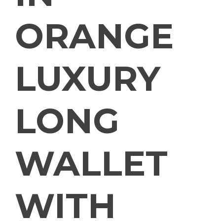
ORANGE
LUXURY
LONG
WALLET
WITH