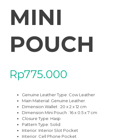
MINI
POUCH
Rp
775.000
Genuine Leather Type: Cow Leather
Main Material: Genuine Leather
Dimension Wallet : 20 x 2 x 12 cm
Dimension Mini Pouch : 16 x 0.5 x 7 cm
Closure Type: Hasp
Pattern Type: Solid
Interior: Interior Slot Pocket
Interior: Cell Phone Pocket