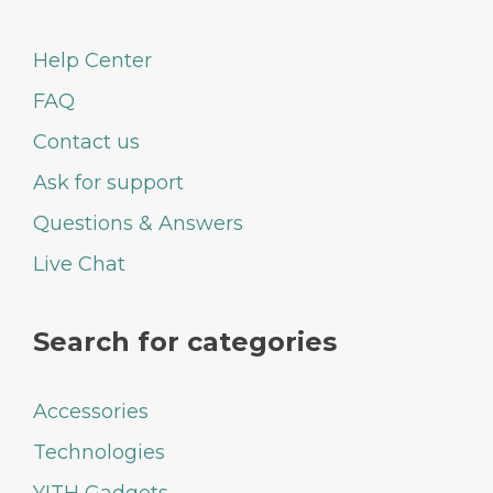
Help Center
FAQ
Contact us
Ask for support
Questions & Answers
Live Chat
Search for categories
Accessories
Technologies
YITH Gadgets