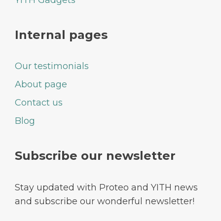
Internal pages
Our testimonials
About page
Contact us
Blog
Subscribe our newsletter
Stay updated with Proteo and YITH news
and subscribe our wonderful newsletter!