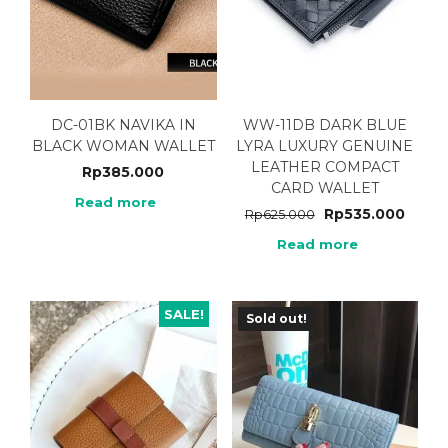
DC-01BK NAVIKA IN
WW-11DB DARK BLUE
BLACK WOMAN WALLET
LYRA LUXURY GENUINE
LEATHER COMPACT
Rp
385.000
CARD WALLET
Read more
Rp
535.000
Rp
625.000
Read more
SALE!
Sold out!