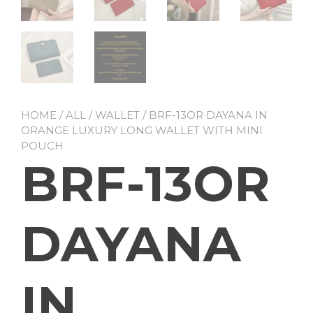
HOME
/
ALL
/
WALLET
/ BRF-13OR DAYANA IN
ORANGE LUXURY LONG WALLET WITH MINI
POUCH
BRF-13OR
DAYANA
IN