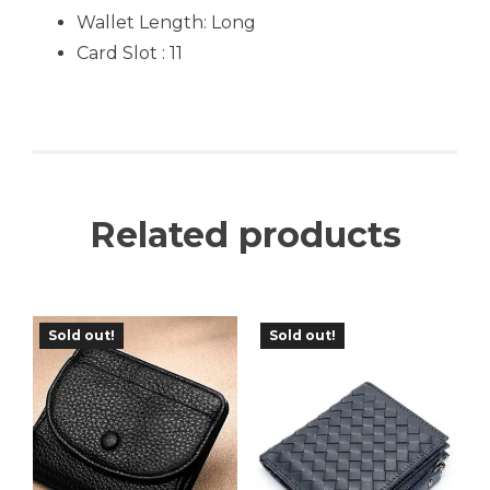
Wallet Length: Long
Card Slot : 11
Related products
Sold out!
Sold out!