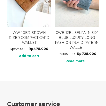
WW-10BR BROWN
CWB-12BL SELFA IN SKY
RIZER COMPACT CARD
BLUE LUXURY LONG
WALLET
FASHION PLAID PATERN
WALLET
Rp
475.000
Rp
625.000
Rp
725.000
Rp
885.000
Add to cart
Read more
Customer service