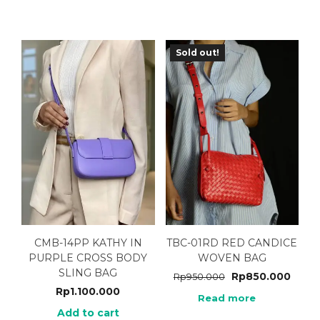
Sold out!
CMB-14PP KATHY IN
TBC-01RD RED CANDICE
PURPLE CROSS BODY
WOVEN BAG
SLING BAG
Rp
850.000
Rp
950.000
Rp
1.100.000
Read more
Add to cart