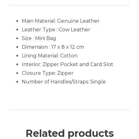
Main Material:
Genuine Leather
Leather Type : Cow Leather
Size : Mini Bag
Dimension : 17 x 8 x 12 cm
Lining Material: Cotton
Interior: Zipper Pocket and Card Slot
Closure Type: Zipper
Number of Handles/Straps: Single
Related products