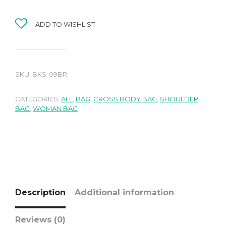
ADD TO WISHLIST
SKU:
BKS-09BR
CATEGORIES:
ALL
,
BAG
,
CROSS BODY BAG
,
SHOULDER
BAG
,
WOMAN BAG
Description
Additional information
Reviews (0)