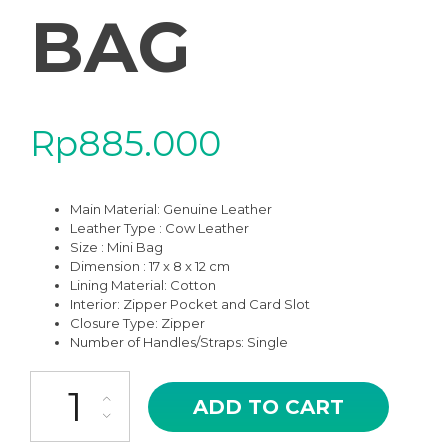
BAG
Rp
885.000
Main Material:
Genuine Leather
Leather Type : Cow Leather
Size : Mini Bag
Dimension : 17 x 8 x 12 cm
Lining Material: Cotton
Interior: Zipper Pocket and Card Slot
Closure Type: Zipper
Number of Handles/Straps: Single
BKS-09BR CLEVA BROWN HIGH QUALITY LEATHER MINI SHOUL
ADD TO CART