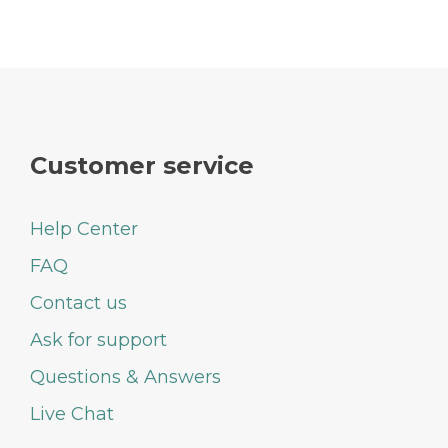
Customer service
Help Center
FAQ
Contact us
Ask for support
Questions & Answers
Live Chat