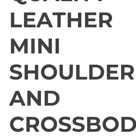
LEATHER
MINI
SHOULDER
AND
CROSSBOD