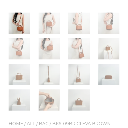
HOME
/
ALL
/
BAG
/ BKS-09BR CLEVA BROWN