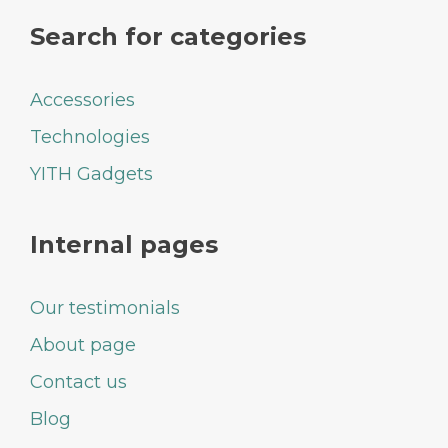
Search for categories
Accessories
Technologies
YITH Gadgets
Internal pages
Our testimonials
About page
Contact us
Blog