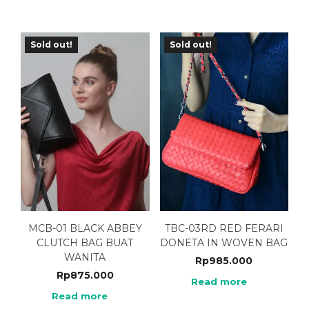
Sold out!
Sold out!
MCB-01 BLACK ABBEY
TBC-03RD RED FERARI
CLUTCH BAG BUAT
DONETA IN WOVEN BAG
WANITA
Rp
985.000
Rp
875.000
Read more
Read more