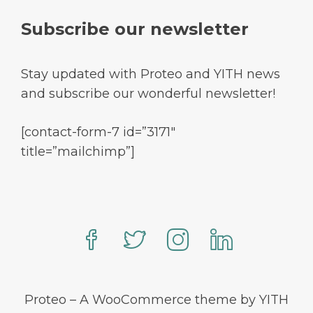
Subscribe our newsletter
Stay updated with Proteo and YITH news
and subscribe our wonderful newsletter!
[contact-form-7 id=”3171″
title=”mailchimp”]
Proteo – A WooCommerce theme by YITH