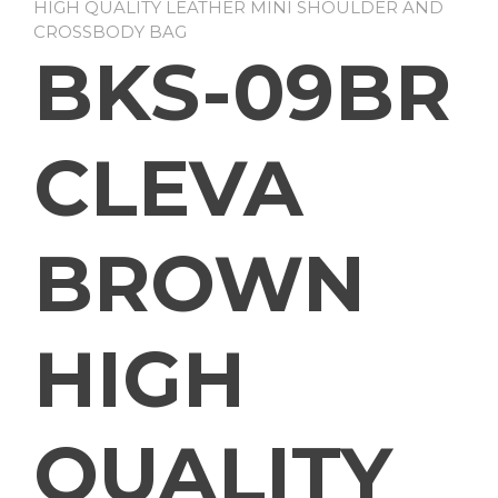
HIGH QUALITY LEATHER MINI SHOULDER AND
CROSSBODY BAG
BKS-09BR
CLEVA
BROWN
HIGH
QUALITY