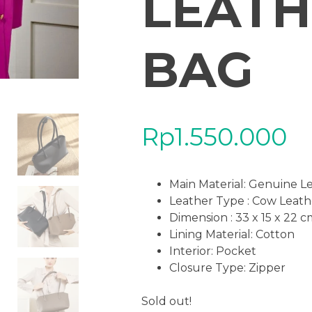
LEATH
BAG
Rp
1.550.000
Main Material:
Genuine L
Leather Type : Cow Leath
Dimension : 33 x 15 x 22 
Lining Material: Cotton
Interior: Pocket
Closure Type: Zipper
Sold out!