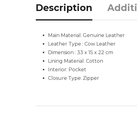
Description
Addit
Main Material:
Genuine Leather
Leather Type : Cow Leather
Dimension : 33 x 15 x 22 cm
Lining Material: Cotton
Interior: Pocket
Closure Type: Zipper