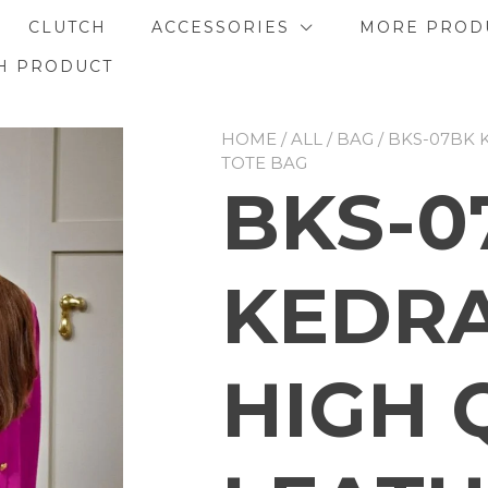
CLUTCH
ACCESSORIES
MORE PROD
H PRODUCT
HOME
/
ALL
/
BAG
/ BKS-07BK 
TOTE BAG
BKS-0
KEDRA
HIGH 