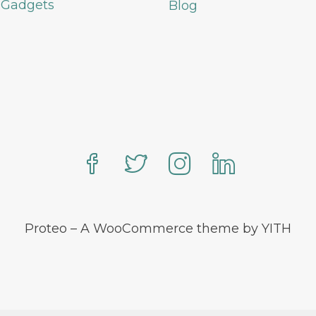
 Gadgets
Blog
Proteo – A WooCommerce theme by YITH