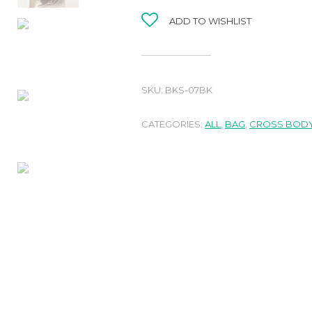
ADD TO WISHLIST
SKU:
BKS-07BK
CATEGORIES:
ALL
,
BAG
,
CROSS BODY