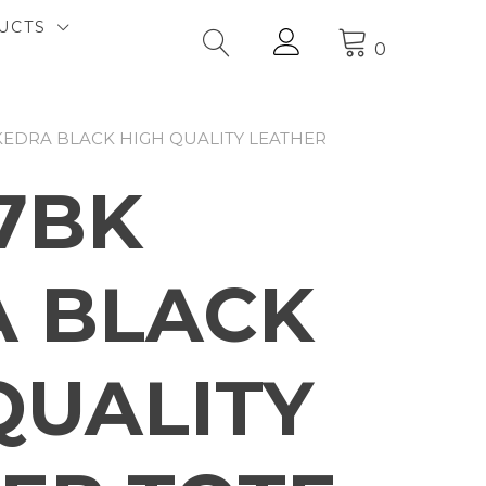
UCTS
0
KEDRA BLACK HIGH QUALITY LEATHER
7BK
 BLACK
QUALITY