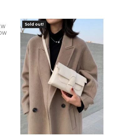
Sold out!
EW
COW