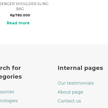
SENGER SHOULDER SLING
BAG
Rp
785.000
Read more
rch for
Internal pages
egories
Our testimonials
ssories
About page
nologies
Contact us