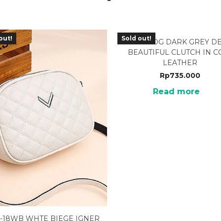
out!
Sold out!
TTJ-02DG DARK GREY D
BEAUTIFUL CLUTCH IN 
LEATHER
Rp
735.000
Read more
-18WB WHTE BIEGE IGNER