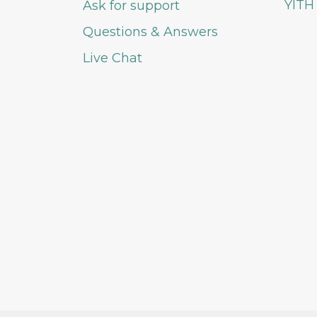
YITH
Ask for support
Questions & Answers
Live Chat