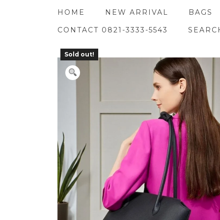
Skip
HOME
NEW ARRIVAL
BAGS
to
content
CONTACT 0821-3333-5543
SEARC
Sold out!