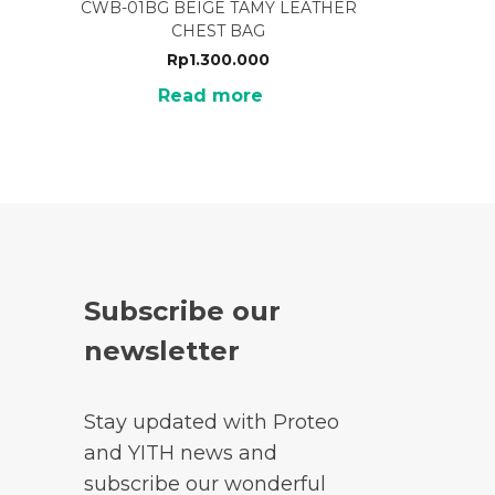
CWB-01BG BEIGE TAMY LEATHER
CHEST BAG
Rp
1.300.000
Read more
Subscribe our
newsletter
Stay updated with Proteo
and YITH news and
subscribe our wonderful