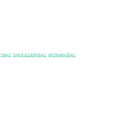
 BAG
,
SHOULDER BAG
,
WOMAN BAG