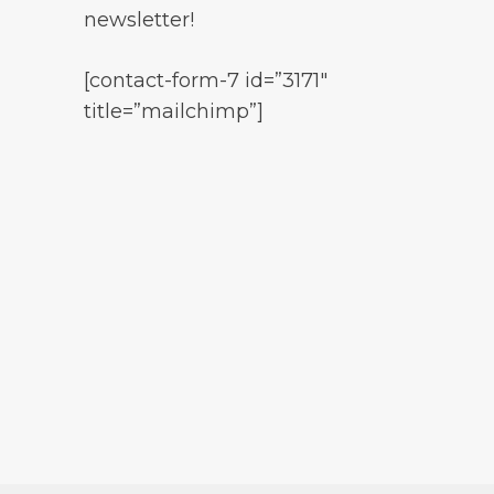
newsletter!
[contact-form-7 id=”3171″
title=”mailchimp”]