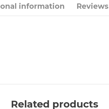
ional information
Reviews 
Related products