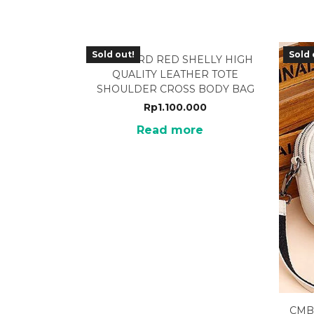
Sold out!
Sold 
MCB-22RD RED SHELLY HIGH
QUALITY LEATHER TOTE
SHOULDER CROSS BODY BAG
Rp
1.100.000
Read more
CMB