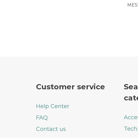
MES
Customer service
Sea
cat
Help Center
Acce
FAQ
Tech
Contact us