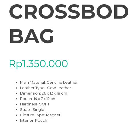
CROSSBOD
BAG
Rp
1.350.000
Main Material:
Genuine Leather
Leather Type : Cow Leather
Dimension: 26 x 12 x 18 cm
Pouch: 14 x 7 x 12 cm
Hardness:
SOFT
Strap : Single
Closure Type: Magnet
Interior: Pouch