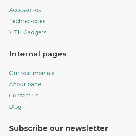
Accessories
Technologies
YITH Gadgets
Internal pages
Our testimonials
About page
Contact us
Blog
Subscribe our newsletter