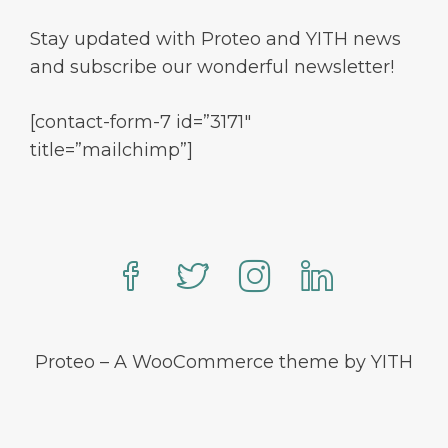
Stay updated with Proteo and YITH news
and subscribe our wonderful newsletter!
[contact-form-7 id=”3171″
title=”mailchimp”]
Proteo – A WooCommerce theme by YITH