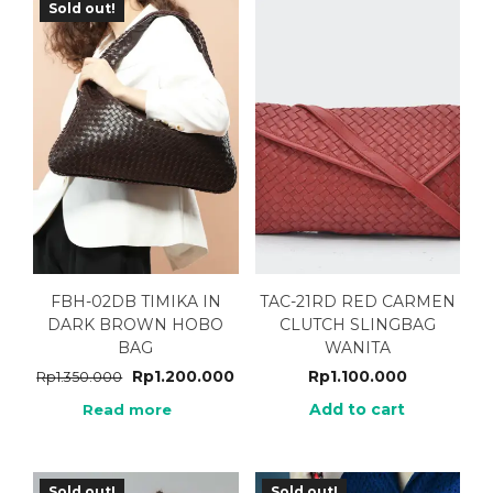
Sold out!
FBH-02DB TIMIKA IN
TAC-21RD RED CARMEN
DARK BROWN HOBO
CLUTCH SLINGBAG
BAG
WANITA
Rp
1.200.000
Rp
1.100.000
Rp
1.350.000
Add to cart
Read more
Sold out!
Sold out!