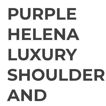
PURPLE
HELENA
LUXURY
SHOULDER
AND