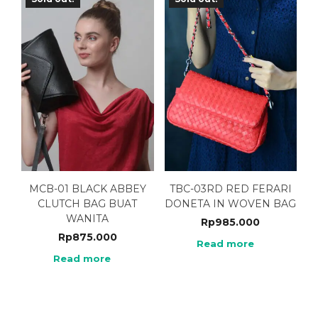
MCB-01 BLACK ABBEY
TBC-03RD RED FERARI
CLUTCH BAG BUAT
DONETA IN WOVEN BAG
WANITA
Rp
985.000
Rp
875.000
Read more
Read more