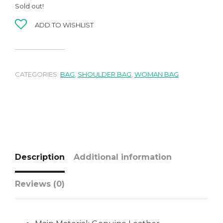
Sold out!
ADD TO WISHLIST
CATEGORIES:
BAG
,
SHOULDER BAG
,
WOMAN BAG
Description
Additional information
Reviews (0)