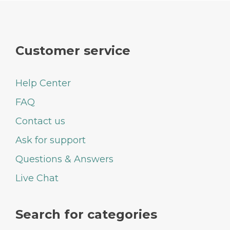
Customer service
Help Center
FAQ
Contact us
Ask for support
Questions & Answers
Live Chat
Search for categories