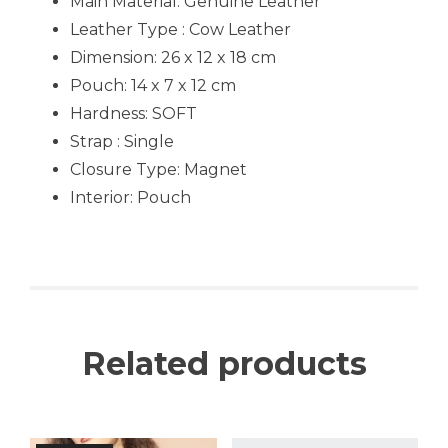
Main Material:
Genuine Leather
Leather Type : Cow Leather
Dimension: 26 x 12 x 18 cm
Pouch: 14 x 7 x 12 cm
Hardness:
SOFT
Strap : Single
Closure Type: Magnet
Interior: Pouch
Related products