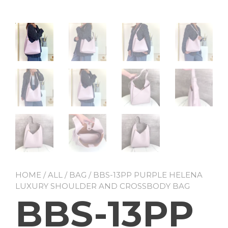
HOME
/
ALL
/
BAG
/ BBS-13PP PURPLE HELENA
LUXURY SHOULDER AND CROSSBODY BAG
BBS-13PP