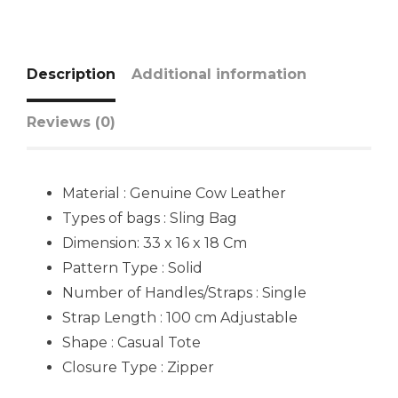
Description
Additional information
Reviews (0)
Material : Genuine Cow Leather
Types of bags : Sling Bag
Dimension: 33 x 16 x 18 Cm
Pattern Type : Solid
Number of Handles/Straps : Single
Strap Length : 100 cm Adjustable
Shape : Casual Tote
Closure Type : Zipper