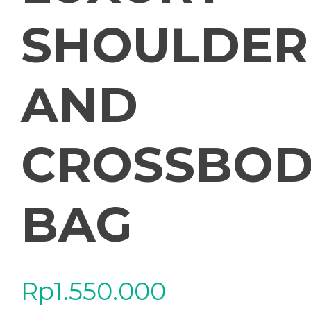
SHOULDER
AND
CROSSBOD
BAG
Rp
1.550.000