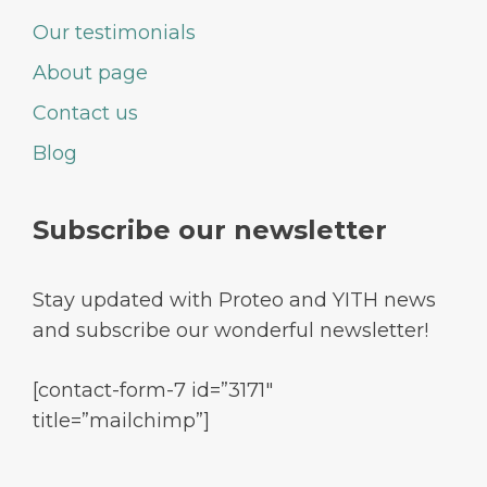
Our testimonials
About page
Contact us
Blog
Subscribe our newsletter
Stay updated with Proteo and YITH news
and subscribe our wonderful newsletter!
[contact-form-7 id=”3171″
title=”mailchimp”]