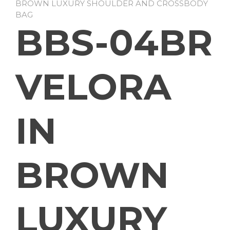
BROWN LUXURY SHOULDER AND CROSSBODY
BAG
BBS-04BR
VELORA
IN
BROWN
LUXURY