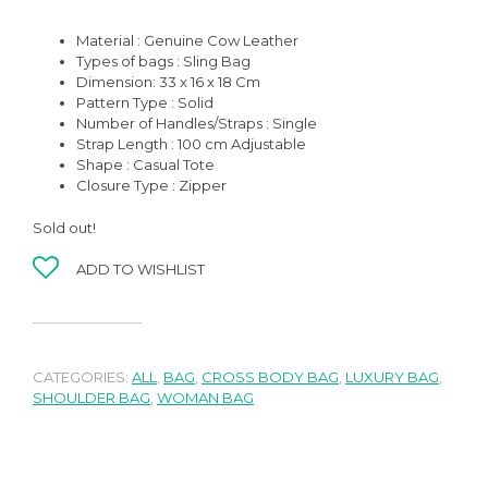
Material : Genuine Cow Leather
Types of bags : Sling Bag
Dimension: 33 x 16 x 18 Cm
Pattern Type : Solid
Number of Handles/Straps : Single
Strap Length : 100 cm Adjustable
Shape : Casual Tote
Closure Type : Zipper
Sold out!
ADD TO WISHLIST
CATEGORIES:
ALL
,
BAG
,
CROSS BODY BAG
,
LUXURY BAG
,
SHOULDER BAG
,
WOMAN BAG