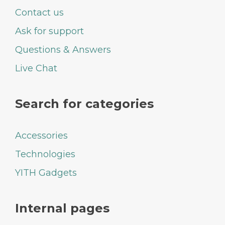
Contact us
Ask for support
Questions & Answers
Live Chat
Search for categories
Accessories
Technologies
YITH Gadgets
Internal pages