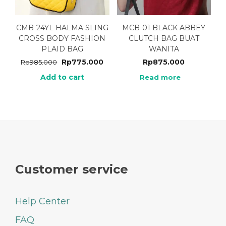
CMB-24YL HALMA SLING
MCB-01 BLACK ABBEY
CROSS BODY FASHION
CLUTCH BAG BUAT
PLAID BAG
WANITA
Rp
775.000
Rp
875.000
Rp
985.000
Add to cart
Read more
Customer service
Help Center
FAQ