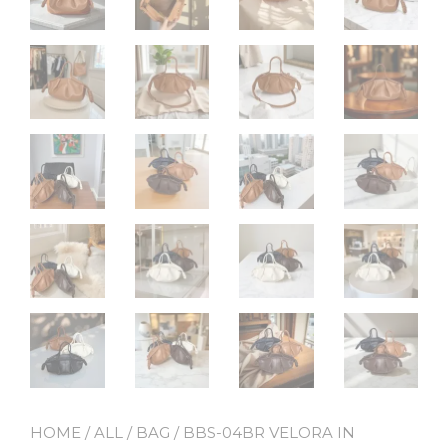
HOME
/
ALL
/
BAG
/ BBS-04BR VELORA IN