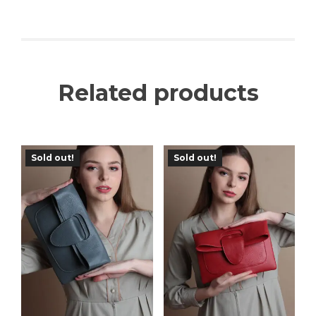
Related products
Sold out!
Sold out!