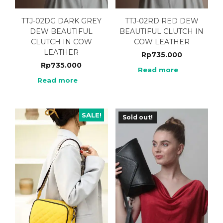
TTJ-02DG DARK GREY
TTJ-02RD RED DEW
DEW BEAUTIFUL
BEAUTIFUL CLUTCH IN
CLUTCH IN COW
COW LEATHER
LEATHER
Rp
735.000
Rp
735.000
Read more
Read more
SALE!
Sold out!