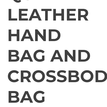
LEATHER
HAND
BAG AND
CROSSBOD
BAG