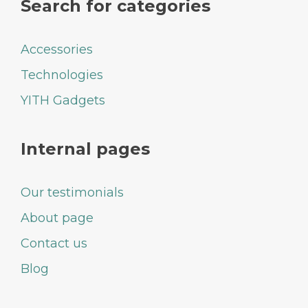
Search for categories
Accessories
Technologies
YITH Gadgets
Internal pages
Our testimonials
About page
Contact us
Blog