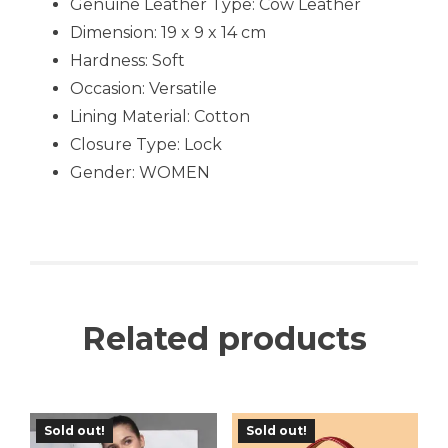
Genuine Leather Type: Cow Leather
Dimension: 19 x 9 x 14 cm
Hardness: Soft
Occasion:
Versatile
Lining Material: Cotton
Closure Type: Lock
Gender: WOMEN
Related products
Sold out!
Sold out!