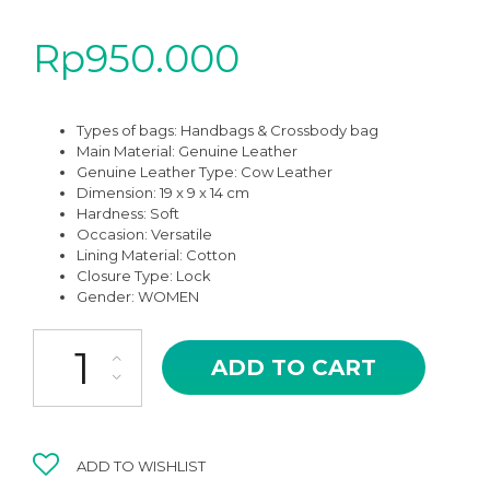
Rp
950.000
Types of bags:
Handbags & Crossbody bag
Main Material: Genuine Leather
Genuine Leather Type: Cow Leather
Dimension: 19 x 9 x 14 cm
Hardness: Soft
Occasion:
Versatile
Lining Material: Cotton
Closure Type: Lock
Gender: WOMEN
AMB-05BR BROWN OF FEME HIGH QUALITY LEATHER HAND BA
ADD TO CART
ADD TO WISHLIST