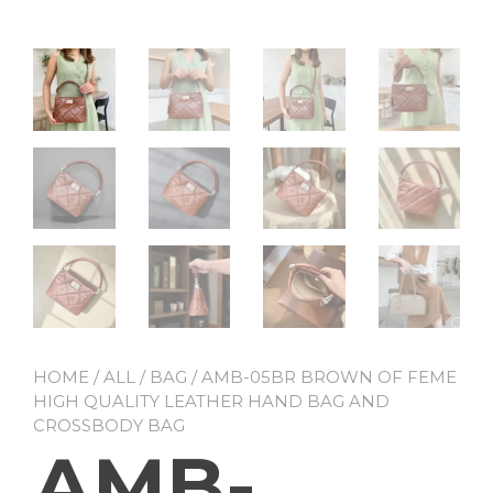
HOME
/
ALL
/
BAG
/ AMB-05BR BROWN OF FEME
HIGH QUALITY LEATHER HAND BAG AND
CROSSBODY BAG
AMB-