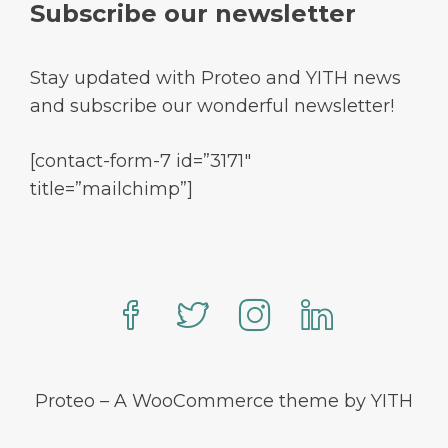
Subscribe our newsletter
Stay updated with Proteo and YITH news
and subscribe our wonderful newsletter!
[contact-form-7 id=”3171″
title=”mailchimp”]
Proteo – A WooCommerce theme by YITH