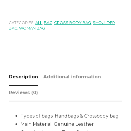
CATEGORIES:
ALL
,
BAG
,
CROSS BODY BAG
,
SHOULDER
BAG
,
WOMAN BAG
Description
Additional information
Reviews (0)
Types of bags:
Handbags & Crossbody bag
Main Material: Genuine Leather