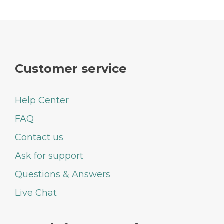
Customer service
Help Center
FAQ
Contact us
Ask for support
Questions & Answers
Live Chat