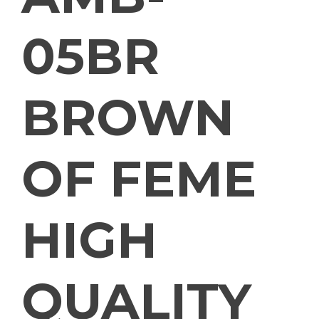
05BR
BROWN
OF FEME
HIGH
QUALITY