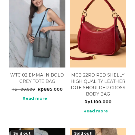
WTC-02 EMMA IN BOLD
MCB-22RD RED SHELLY
GREY TOTE BAG
HIGH QUALITY LEATHER
TOTE SHOULDER CROSS
Rp
885.000
Rp
1.100.000
BODY BAG
Read more
Rp
1.100.000
Read more
Sold out!
Sold out!