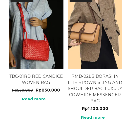
TBC-01RD RED CANDICE
PMB-02LB BORASI IN
WOVEN BAG
LITE BROWN SLING AND
SHOULDER BAG LUXURY
Rp
850.000
Rp
950.000
COWHIDE MESSENGER
Read more
BAG
Rp
1.100.000
Read more