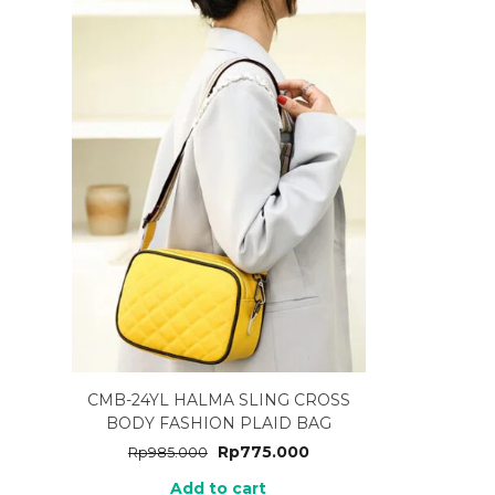
CMB-24YL HALMA SLING CROSS
BODY FASHION PLAID BAG
Rp
775.000
Rp
985.000
Add to cart