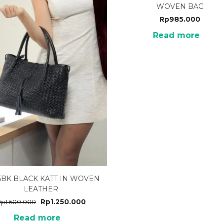
WOVEN BAG
Rp
985.000
Read more
5BK BLACK KATT IN WOVEN
LEATHER
Rp
1.250.000
Rp
1.500.000
Read more