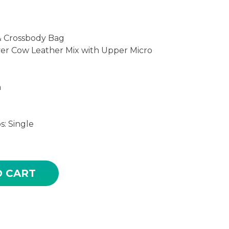
& Crossbody Bag
yer Cow Leather Mix with Upper Micro
m
: Single
OR HIGH QUALITY LEATHER WOVEN SLING CROSS BO
O CART