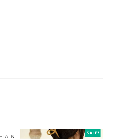
SALE!
ETA IN