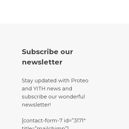
Subscribe our
newsletter
Stay updated with Proteo
and YITH news and
subscribe our wonderful
newsletter!
[contact-form-7 id=”3171″
title=”mailchimp”]