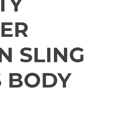
TY
ER
 SLING
 BODY