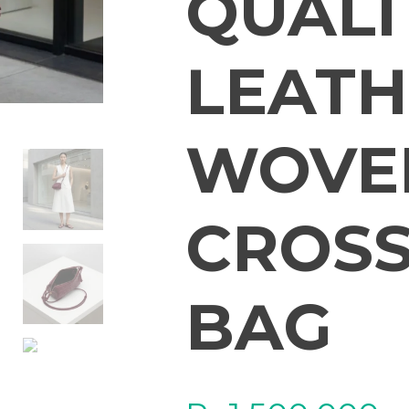
QUALI
LEATH
WOVEN
CROSS
BAG