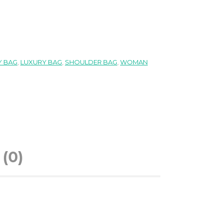
 BAG
,
LUXURY BAG
,
SHOULDER BAG
,
WOMAN
(0)