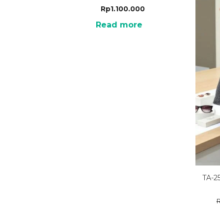
Rp
1.100.000
Read more
TA-2