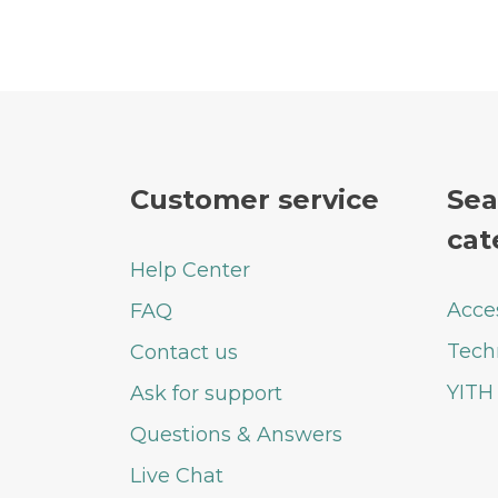
Customer service
Sea
cat
Help Center
Acce
FAQ
Tech
Contact us
YITH
Ask for support
Questions & Answers
Live Chat