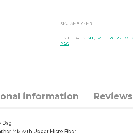
SKU:
AMB-04MR
CATEGORIES:
ALL
,
BAG
,
CROSS BODY
BAG
ional information
Reviews 
y Bag
ther Mix with Upper Micro Fiber