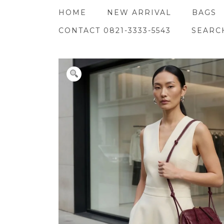
Skip
HOME
NEW ARRIVAL
BAGS
to
content
CONTACT 0821-3333-5543
SEARC