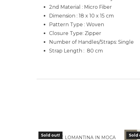
2nd Material : Micro Fiber
Dimension : 18 x 10 x 15 cm
Pattern Type : Woven
Closure Type: Zipper
Number of Handles/Straps: Single
Strap Length : 80 cm
Sold out!
Sold 
TLA-05MC LOMANTINA IN MOCA