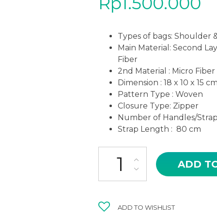
Rp
1.500.000
Types of bags: Shoulder 
Main Material: Second La
Fiber
2nd Material : Micro Fiber
Dimension : 18 x 10 x 15 c
Pattern Type : Woven
Closure Type: Zipper
Number of Handles/Straps
Strap Length : 80 cm
AMB-04MR SOFI MAROON COL
ADD T
ADD TO WISHLIST