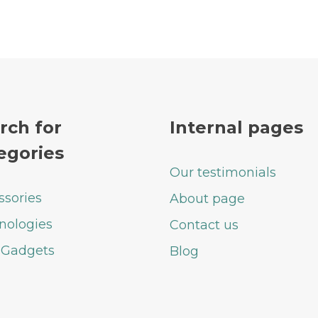
rch for
Internal pages
egories
Our testimonials
ssories
About page
nologies
Contact us
 Gadgets
Blog