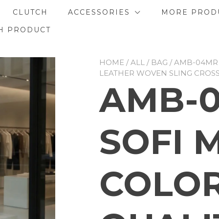
CLUTCH
ACCESSORIES
MORE PROD
H PRODUCT
HOME
/
ALL
/
BAG
/ AMB-04MR
LEATHER WOVEN SLING CROS
AMB-
SOFI 
COLOR