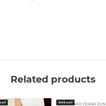
Related products
out!
Sold out!
TBC-03RD RED FERARI DON