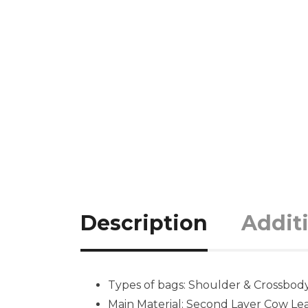
Description
Addit
Types of bags: Shoulder & Crossbod
Main Material: Second Layer Cow Lea