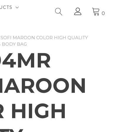
UCTS
0
 SOFI MAROON COLOR HIGH QUALITY
S BODY BAG
04MR
MAROON
 HIGH