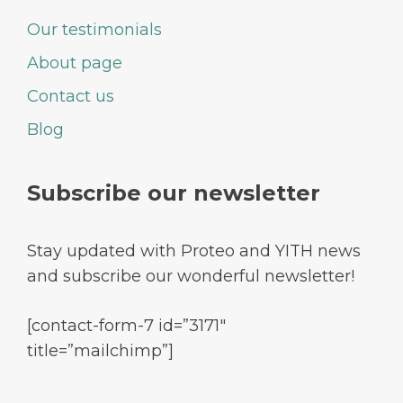
Our testimonials
About page
Contact us
Blog
Subscribe our newsletter
Stay updated with Proteo and YITH news
and subscribe our wonderful newsletter!
[contact-form-7 id=”3171″
title=”mailchimp”]