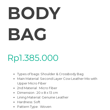
BODY
BAG
Rp
1.385.000
Types of bags: Shoulder & Crossbody Bag
Main Material: Second Layer Cow Leather Mix with
Upper Micro Fiber
2nd Material : Micro Fiber
Dimension : 20 x 8 x 13 cm
Lining Material: Genuine Leather
Hardness: Soft
Pattern Type : Woven