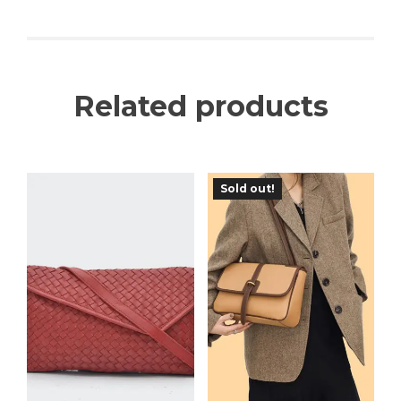
Related products
Sold out!