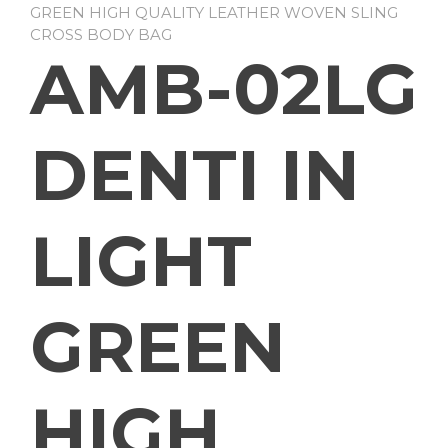
GREEN HIGH QUALITY LEATHER WOVEN SLING
CROSS BODY BAG
AMB-02LG
DENTI IN
LIGHT
GREEN
HIGH