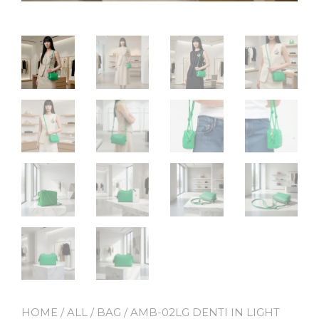
HOME
/
ALL
/
BAG
/ AMB-02LG DENTI IN LIGHT