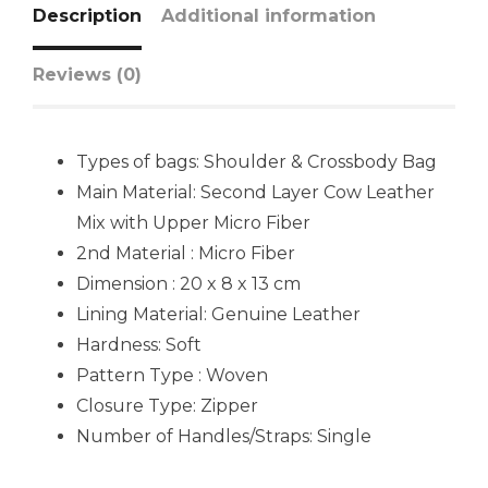
Description
Additional information
Reviews (0)
Types of bags: Shoulder & Crossbody Bag
Main Material: Second Layer Cow Leather
Mix with Upper Micro Fiber
2nd Material : Micro Fiber
Dimension : 20 x 8 x 13 cm
Lining Material: Genuine Leather
Hardness: Soft
Pattern Type : Woven
Closure Type: Zipper
Number of Handles/Straps: Single