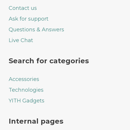
Contact us
Ask for support
Questions & Answers
Live Chat
Search for categories
Accessories
Technologies
YITH Gadgets
Internal pages