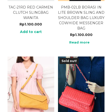
TAC-21RD RED CARMEN
PMB-02LB BORASI IN
CLUTCH SLINGBAG
LITE BROWN SLING AND
WANITA
SHOULDER BAG LUXURY
COWHIDE MESSENGER
Rp
1.100.000
BAG
Add to cart
Rp
1.100.000
Read more
Sold out!