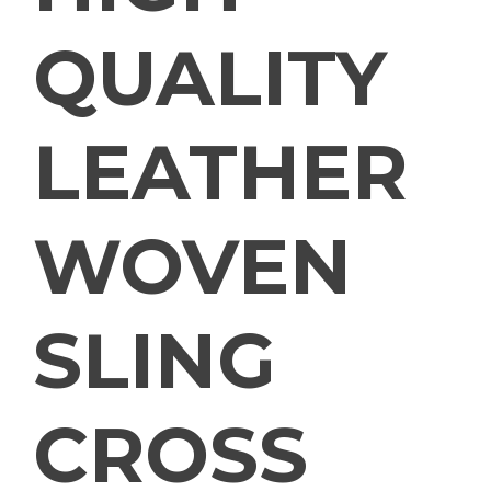
QUALITY
LEATHER
WOVEN
SLING
CROSS