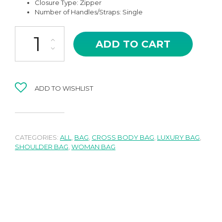
Closure Type: Zipper
Number of Handles/Straps: Single
AMB-02LG DENTI IN LIGHT GREEN HIGH QUALITY LEATHER WOVE
ADD TO CART
ADD TO WISHLIST
CATEGORIES:
ALL
,
BAG
,
CROSS BODY BAG
,
LUXURY BAG
,
SHOULDER BAG
,
WOMAN BAG