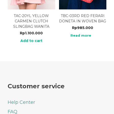
TAC-20YL YELLOW
TBC-03RD RED FERARI
CARMEN CLUTCH
DONETA IN WOVEN BAG
SLINGBAG WANITA
Rp
985.000
Rp
1.100.000
Read more
Add to cart
Customer service
Help Center
FAQ