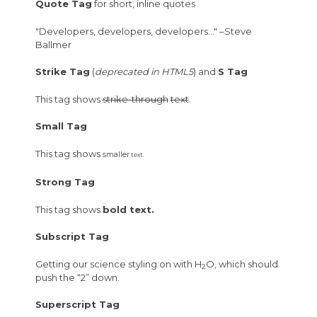
Quote Tag
for short, inline quotes
Developers, developers, developers…
–Steve
Ballmer
Strike Tag
(
deprecated in HTML5
) and
S Tag
This tag shows
strike-through
text
.
Small Tag
This tag shows
smaller
text.
Strong Tag
This tag shows
bold
text.
Subscript Tag
Getting our science styling on with H
O, which should
2
push the “2” down.
Superscript Tag