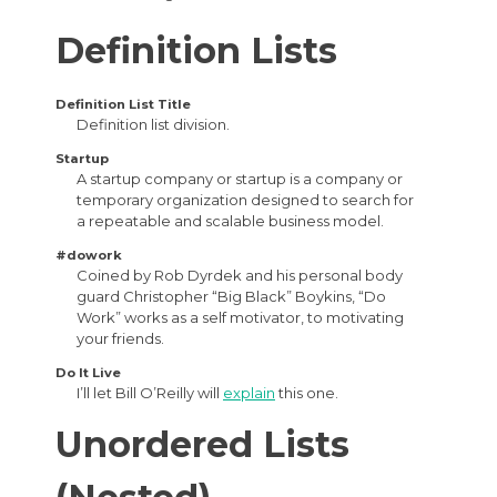
Definition Lists
Definition List Title
Definition list division.
Startup
A startup company or startup is a company or
temporary organization designed to search for
a repeatable and scalable business model.
#dowork
Coined by Rob Dyrdek and his personal body
guard Christopher “Big Black” Boykins, “Do
Work” works as a self motivator, to motivating
your friends.
Do It Live
I’ll let Bill O’Reilly will
explain
this one.
Unordered Lists