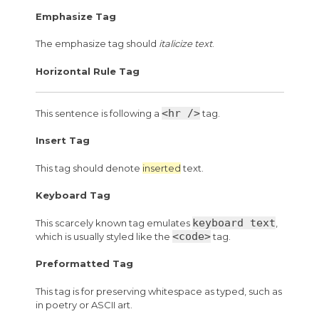
Emphasize Tag
The emphasize tag should
italicize
text
.
Horizontal Rule Tag
<hr />
This sentence is following a
tag.
Insert Tag
This tag should denote
inserted
text.
Keyboard Tag
keyboard text
This scarcely known tag emulates
,
<code>
which is usually styled like the
tag.
Preformatted Tag
This tag is for preserving whitespace as typed, such as
in poetry or ASCII art.