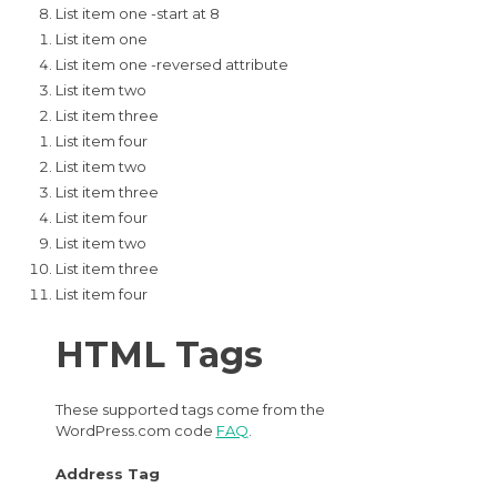
List item one -start at 8
List item one
List item one -reversed attribute
List item two
List item three
List item four
List item two
List item three
List item four
List item two
List item three
List item four
HTML Tags
These supported tags come from the
WordPress.com code
FAQ
.
Address Tag