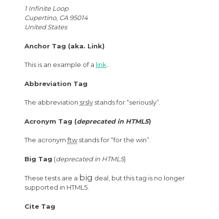
1 Infinite Loop
Cupertino, CA 95014
United States
Anchor Tag (aka. Link)
This is an example of a
link
.
Abbreviation Tag
The abbreviation
srsly
stands for “seriously”.
Acronym Tag (
deprecated in HTML5
)
The acronym
ftw
stands for “for the win”.
Big Tag
(
deprecated in HTML5
)
big
These tests are a
deal, but this tag is no longer
supported in HTML5.
Cite Tag