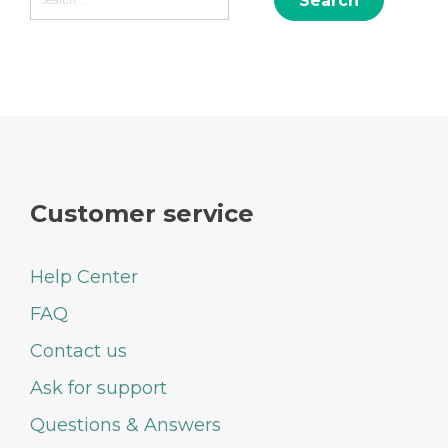
navigation
for:
Customer service
Help Center
FAQ
Contact us
Ask for support
Questions & Answers