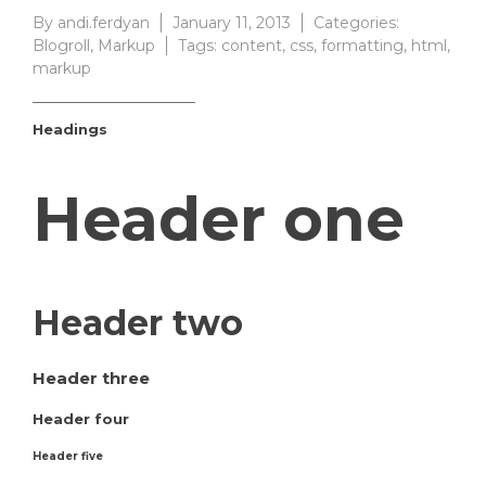
By
andi.ferdyan
January 11, 2013
Categories:
Blogroll
,
Markup
Tags:
content
,
css
,
formatting
,
html
,
markup
Headings
Header one
Header two
Header three
Header four
Header five