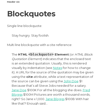
Header six
Blockquotes
Single line blockquote:
Stay hungry. Stay foolish.
Multi line blockquote with a cite reference:
<blockquote>
The
HTML
Element
(or
HTML Block
Quotation Element
) indicates that the enclosed text
is an extended quotation. Usually, this is rendered
visually by indentation (see
Notes
for how to change
it). A URL for the source of the quotation may be given
using the
cite
attribute, while a text representation of
the source can be given using the
John Doe
$1
Because that’s all Steve Jobs needed for a salary.
Jane Doe
$100K For all the blogging she does.
Fred
Bloggs
$100M Pictures are worth a thousand words,
right? So Jane x 1,000.
Jane Bloggs
$100B With hair
like that?! Enough said…