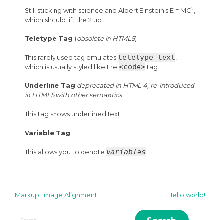
2
Still sticking with science and Albert Einstein’s E = MC
,
which should lift the 2 up.
Teletype Tag
(
obsolete in HTML5
)
teletype text
This rarely used tag emulates
,
<code>
which is usually styled like the
tag.
Underline Tag
deprecated in HTML 4, re-introduced
in HTML5 with other semantics
This tag shows
underlined text
.
Variable Tag
variables
This allows you to denote
.
Markup: Image Alignment
Hello world!
Post
Search