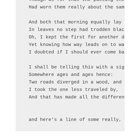
  Had worn them really about the same,    
                                          
  And both that morning equally lay

  In leaves no step had trodden black.

  Oh, I kept the first for another day!

  Yet knowing how way leads on to way,

  I doubted if I should ever come back.

  I shall be telling this with a sigh

  Somewhere ages and ages hence:

  Two roads diverged in a wood, and I—

  I took the one less traveled by,

  And that has made all the difference.
