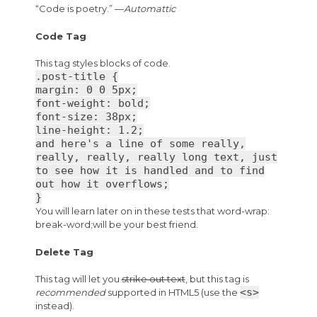
“Code is poetry.” —
Automattic
Code Tag
This tag styles blocks of code.
.post-title {
margin: 0 0 5px;
font-weight: bold;
font-size: 38px;
line-height: 1.2;
and here's a line of some really,
really, really, really long text, just
to see how it is handled and to find
out how it overflows;
}
You will learn later on in these tests that word-wrap:
break-word;will be your best friend.
Delete Tag
This tag will let you
strike out text
, but this tag is
<s>
recommended
supported in HTML5 (use the
instead).