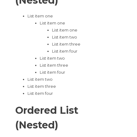
(Nested)
List item one
List item one
List item one
List item two
List item three
List item four
List item two
List item three
List item four
List item two
List item three
List item four
Ordered List
(Nested)