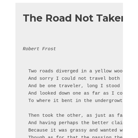
The Road Not Taken
Robert Frost
  Two roads diverged in a yellow wood,

  And sorry I could not travel both       
  And be one traveler, long I stood       
  And looked down one as far as I could   
  To where it bent in the undergrowth;

  Then took the other, as just as fair,

  And having perhaps the better claim,    
  Because it was grassy and wanted wear;  
  Though as for that the passing there    