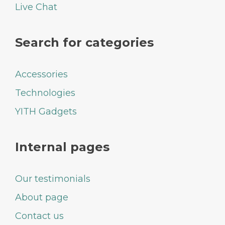
Live Chat
Search for categories
Accessories
Technologies
YITH Gadgets
Internal pages
Our testimonials
About page
Contact us