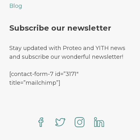
Blog
Subscribe our newsletter
Stay updated with Proteo and YITH news
and subscribe our wonderful newsletter!
[contact-form-7 id=”3171″
title=”mailchimp”]