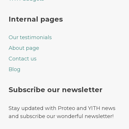
Internal pages
Our testimonials
About page
Contact us
Blog
Subscribe our newsletter
Stay updated with Proteo and YITH news
and subscribe our wonderful newsletter!