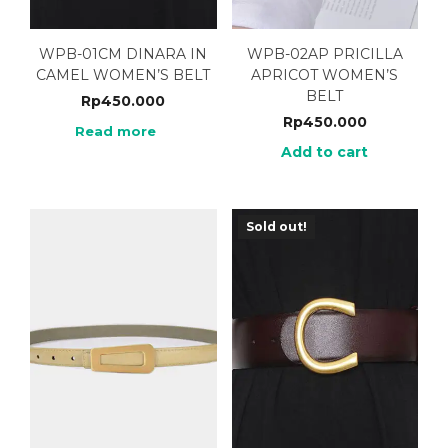
WPB-01CM DINARA IN
WPB-02AP PRICILLA
CAMEL WOMEN’S BELT
APRICOT WOMEN’S
BELT
Rp
450.000
Rp
450.000
Read more
Add to cart
Sold out!