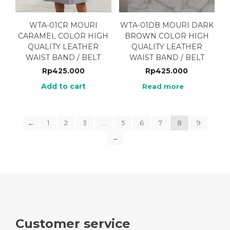
WTA-01CR MOURI
WTA-01DB MOURI DARK
CARAMEL COLOR HIGH
BROWN COLOR HIGH
QUALITY LEATHER
QUALITY LEATHER
WAIST BAND / BELT
WAIST BAND / BELT
Rp
425.000
Rp
425.000
Add to cart
Read more
←
1
2
3
…
5
6
7
8
9
→
Customer service