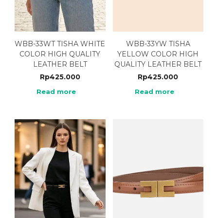
WBB-33WT TISHA WHITE
WBB-33YW TISHA
COLOR HIGH QUALITY
YELLOW COLOR HIGH
LEATHER BELT
QUALITY LEATHER BELT
Rp
425.000
Rp
425.000
Read more
Read more