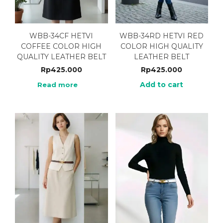
WBB-34CF HETVI
WBB-34RD HETVI RED
COFFEE COLOR HIGH
COLOR HIGH QUALITY
QUALITY LEATHER BELT
LEATHER BELT
Rp
425.000
Rp
425.000
Add to cart
Read more