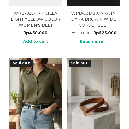
WPB-02LY PRICILLA
WPB-03DB XINKA IN
LIGHT YELLOW COLOR
DARK BROWN WIDE
WOMEN’S BELT
CORSET BELT
Rp
450.000
Rp
525.000
Rp
550.000
Add to cart
Read more
Sold out!
Sold out!