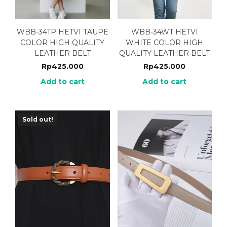
WBB-34TP HETVI TAUPE
WBB-34WT HETVI
COLOR HIGH QUALITY
WHITE COLOR HIGH
LEATHER BELT
QUALITY LEATHER BELT
Rp
425.000
Rp
425.000
Add to cart
Add to cart
Sold out!