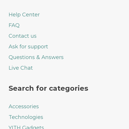
Help Center
FAQ
Contact us
Ask for support
Questions & Answers
Live Chat
Search for categories
Accessories
Technologies
YITH Gadgets