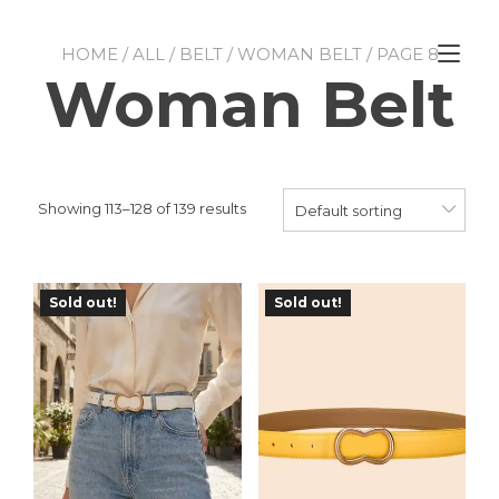
Skip
to
Tog
content
HOME
/
ALL
/
BELT
/
WOMAN BELT
/ PAGE 8
nav
Woman Belt
Showing 113–128 of 139 results
Default sorting
Sold out!
Sold out!