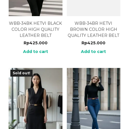
WBB-34BK HETVI BLACK
WBB-34BR HETVI
COLOR HIGH QUALITY
BROWN COLOR HIGH
LEATHER BELT
QUALITY LEATHER BELT
Rp
425.000
Rp
425.000
Add to cart
Add to cart
Sold out!