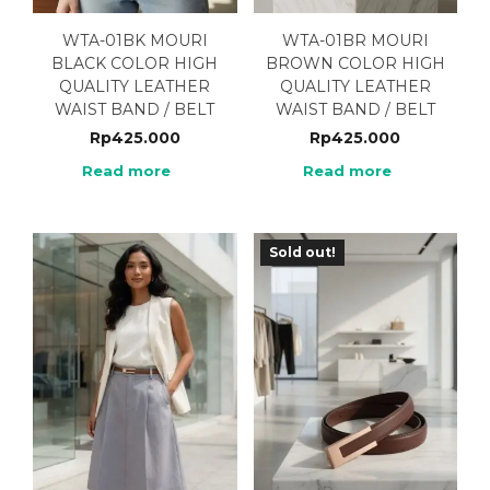
WTA-01BK MOURI
WTA-01BR MOURI
BLACK COLOR HIGH
BROWN COLOR HIGH
QUALITY LEATHER
QUALITY LEATHER
WAIST BAND / BELT
WAIST BAND / BELT
Rp
425.000
Rp
425.000
Read more
Read more
Sold out!