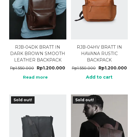
RJB-04DK BRATT IN
RJB-04HV BRATT IN
DARK BROWN SMOOTH
HAVANA RUSTIC
LEATHER BACKPACK
BACKPACK
Rp
1.200.000
Rp
1.200.000
Rp
1.550.000
Rp
1.550.000
Add to cart
Read more
Sold out!
Sold out!