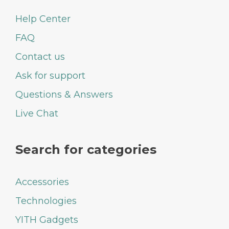
Help Center
FAQ
Contact us
Ask for support
Questions & Answers
Live Chat
Search for categories
Accessories
Technologies
YITH Gadgets