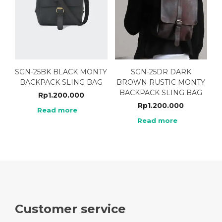
SGN-25BK BLACK MONTY
SGN-25DR DARK
BACKPACK SLING BAG
BROWN RUSTIC MONTY
BACKPACK SLING BAG
Rp
1.200.000
Rp
1.200.000
Read more
Read more
Customer service