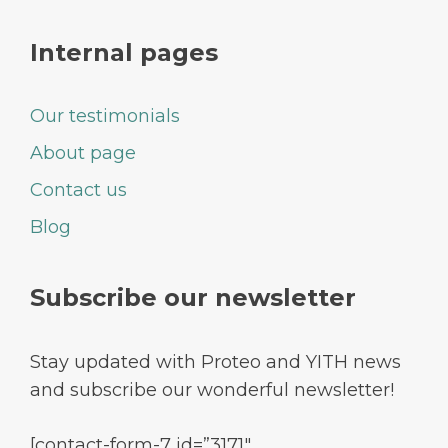
Internal pages
Our testimonials
About page
Contact us
Blog
Subscribe our newsletter
Stay updated with Proteo and YITH news
and subscribe our wonderful newsletter!
[contact-form-7 id=”3171″