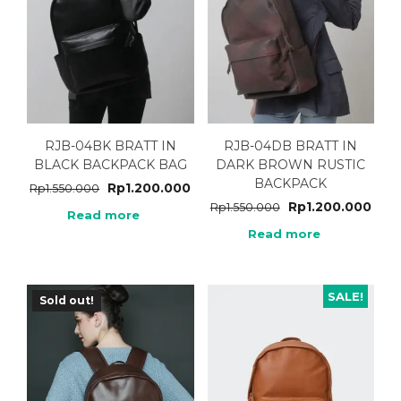
RJB-04BK BRATT IN
RJB-04DB BRATT IN
BLACK BACKPACK BAG
DARK BROWN RUSTIC
BACKPACK
Rp
1.200.000
Rp
1.550.000
Rp
1.200.000
Rp
1.550.000
Read more
Read more
SALE!
Sold out!